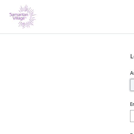
L
A
E