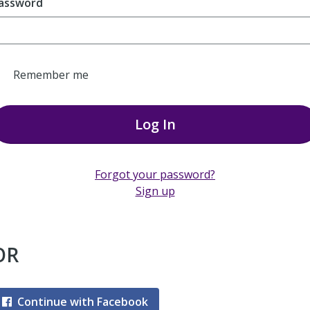
assword
Remember me
Log In
Forgot your password?
Sign up
OR
Continue with Facebook