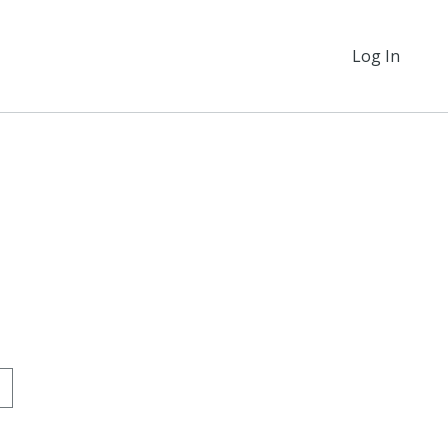
Log In