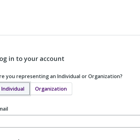
og in to your account
re you representing an Individual or Organization?
Individual
Organization
mail