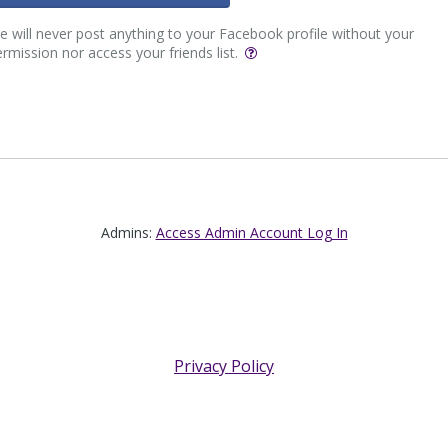
 will never post anything to your Facebook profile without your
rmission nor access your friends list.
Admins:
Access Admin Account Log In
Privacy Policy